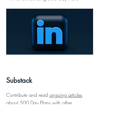
Substack
Contribute and read
ongoing articles
about 500 Day Plans with other
enterprise leaders.