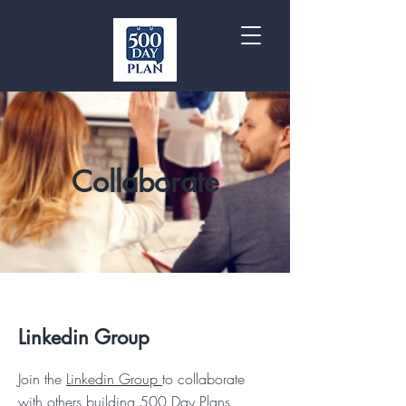
Collaborate
Linkedin Group
Join the
Linkedin Group
to collaborate
with others building 500 Day Plans