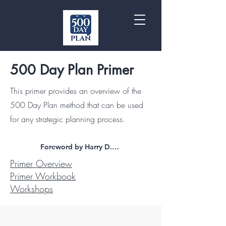
500 Day Plan Primer
This primer provides an overview of the
500 Day Plan method that can be used
for any strategic planning process.
Foreword by Harry D. Raduege, Jr.
Primer Overview
Primer Workbook
Workshops